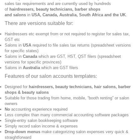
sales tax requirements and are currently used by hundreds
of
hairdressers, beauty technicians, barber shops
and
salons
in
USA, Canada, Australia, South Africa and the UK
.
There are versions suitable for:
Hairdressers etc exempt from or not required to register for sales tax,
GST etc
Salons in
USA
required to file sales tax returns (spreadsheet versions
for specific states)
Salons in
Canada
which are GST, HST, QST filers (spreadsheet
versions for specific provinces)
Salons in
Australia
which are GST filers
Features of our salon accounts templates:
Designed for
hairdressers, beauty technicians, hair salons, barber
shops & beauty salons
Suitable for those trading from home, mobile, “booth renting” or salon
owners
No
accounting experience required
Less complex than many commercial accounting software packages
Single-entry salon bookkeeping software
Simply record salon income & expenses
Drop-down menus
make categorizing salon expenses very quick &
straightforward