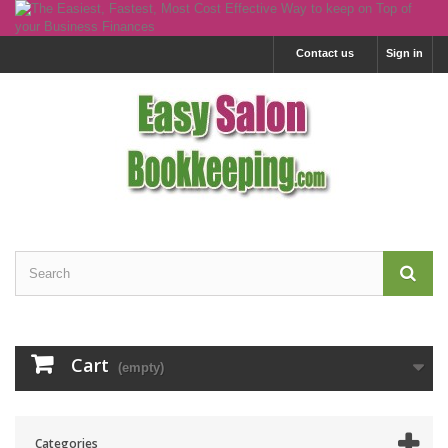
Contact us
Sign in
Cart
(empty)
Categories