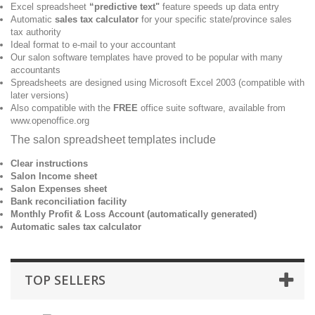
Excel spreadsheet
“predictive text"
feature speeds up data entry
Automatic
sales tax calculator
for your specific state/province sales
tax authority
Ideal format to e-mail to your accountant
Our salon software templates have proved to be popular with many
accountants
Spreadsheets are designed using Microsoft Excel 2003 (compatible with
later versions)
Also compatible with the
FREE
office suite software, available from
www.openoffice.org
The salon spreadsheet templates include
Clear instructions
Salon Income sheet
Salon Expenses sheet
Bank reconciliation facility
Monthly Profit & Loss Account (automatically generated)
Automatic sales tax calculator
TOP SELLERS