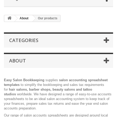
About
Our products
CATEGORIES
ABOUT
Easy Salon Bookkeeping
supplies
salon accounting spreadsheet
templates
to simplify the bookkeeping and sales tax requirements
for
hair salons, barber shops, beauty salons and tattoo
studios
worldwide. We have designed a range of easy-to-use accounts
spreadsheets to be an ideal salon accounting system to keep track of
your finances, prepare sales tax returns and ease the year end salon
accounts preparation.
Our range of salon accounts spreadsheets are designed around local