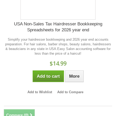
USA Non-Sales Tax Hairdresser Bookkeeping
Spreadsheets for 2026 year end
Simplify your hairdresser bookkeeping and 2026 year end accounts
preparation. For hair salons, barber shops, beauty salons, hairdressers
& beauticians in any state in USA.Easy Salon accounting software for
less than the price of a haircut!
$14.99
Add to cart
More
Add to Wishlist
Add to Compare
Compare (
0
)