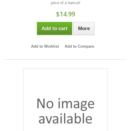
price of a haircut!
$14.99
Add to cart
More
Add to Wishlist
Add to Compare