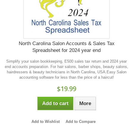
North Carolina Salon Accounts & Sales Tax
Spreadsheet for 2024 year end
Simplify your salon bookkeeping, E500 sales tax return and 2024 year
end accounts preparation. For hair salons, barber shops, beauty salons,
hairdressers & beauty technicians in North Carolina, USA.Easy Salon
accounting software for less than the price of a haircut!
$19.99
Add to cart
More
Add to Wishlist
Add to Compare