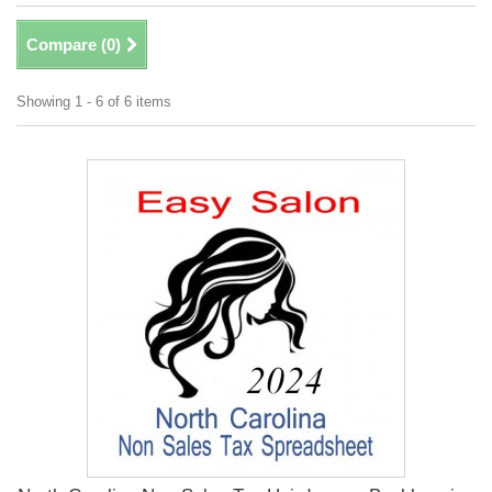
Compare (
0
)
Showing 1 - 6 of 6 items