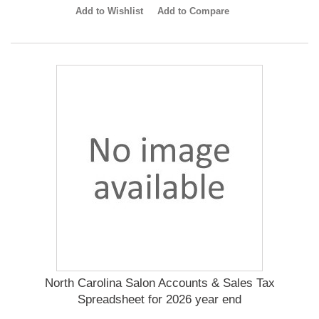
Add to Wishlist
Add to Compare
North Carolina Salon Accounts & Sales Tax
Spreadsheet for 2026 year end