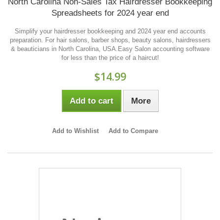
North Carolina Non-Sales Tax Hairdresser Bookkeeping
Spreadsheets for 2024 year end
Simplify your hairdresser bookkeeping and 2024 year end accounts
preparation. For hair salons, barber shops, beauty salons, hairdressers
& beauticians in North Carolina, USA.Easy Salon accounting software
for less than the price of a haircut!
$14.99
Add to cart
More
Add to Wishlist
Add to Compare