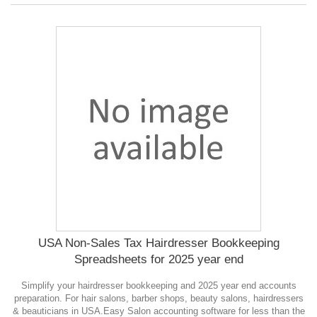
USA Non-Sales Tax Hairdresser Bookkeeping
Spreadsheets for 2025 year end
Simplify your hairdresser bookkeeping and 2025 year end accounts
preparation. For hair salons, barber shops, beauty salons, hairdressers
& beauticians in USA.Easy Salon accounting software for less than the