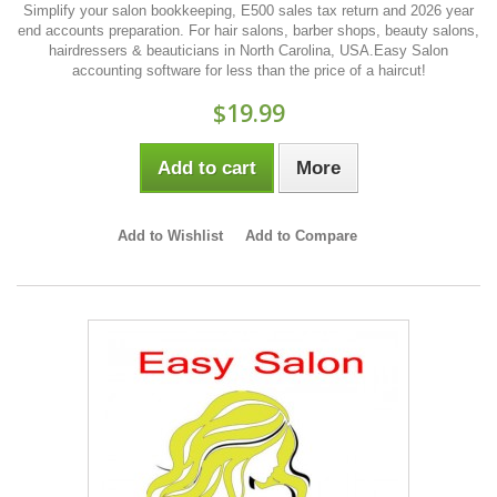
Simplify your salon bookkeeping, E500 sales tax return and 2026 year
end accounts preparation. For hair salons, barber shops, beauty salons,
hairdressers & beauticians in North Carolina, USA.Easy Salon
accounting software for less than the price of a haircut!
$19.99
Add to cart
More
Add to Wishlist
Add to Compare