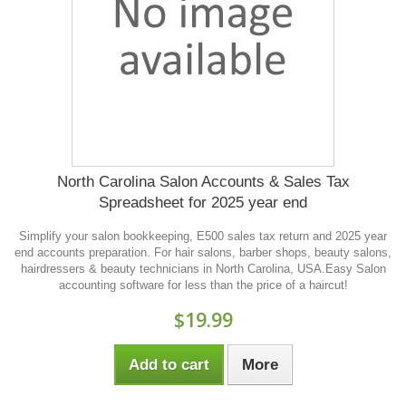
North Carolina Salon Accounts & Sales Tax
Spreadsheet for 2025 year end
Simplify your salon bookkeeping, E500 sales tax return and 2025 year
end accounts preparation. For hair salons, barber shops, beauty salons,
hairdressers & beauty technicians in North Carolina, USA.Easy Salon
accounting software for less than the price of a haircut!
$19.99
Add to cart
More