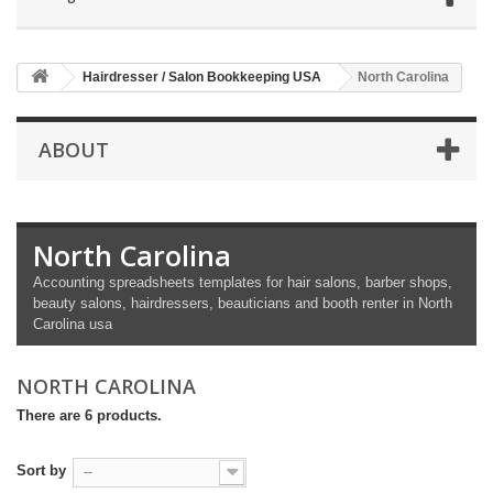
Hairdresser / Salon Bookkeeping USA
North Carolina
ABOUT
North Carolina
Accounting spreadsheets templates for hair salons, barber shops,
beauty salons, hairdressers, beauticians and booth renter in North
Carolina usa
NORTH CAROLINA
There are 6 products.
Sort by
--