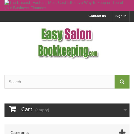
Contact us
Sign in
Cart
(empty)
Categories