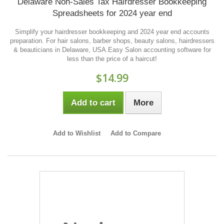
Delaware Non-Sales Tax Hairdresser Bookkeeping
Spreadsheets for 2024 year end
Simplify your hairdresser bookkeeping and 2024 year end accounts
preparation. For hair salons, barber shops, beauty salons, hairdressers
& beauticians in Delaware, USA.Easy Salon accounting software for
less than the price of a haircut!
$14.99
Add to cart
More
Add to Wishlist
Add to Compare