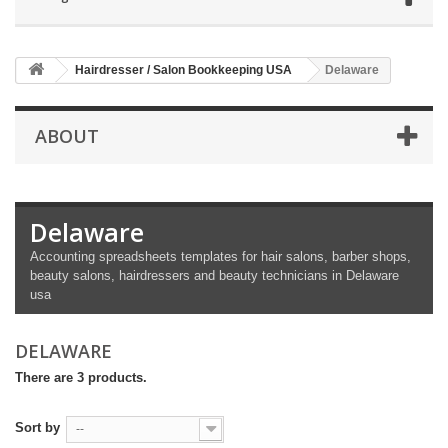
Hairdresser / Salon Bookkeeping USA
Delaware
ABOUT
Delaware
Accounting spreadsheets templates for hair salons, barber shops,
beauty salons, hairdressers and beauty technicians in Delaware
usa
DELAWARE
There are 3 products.
Sort by
--