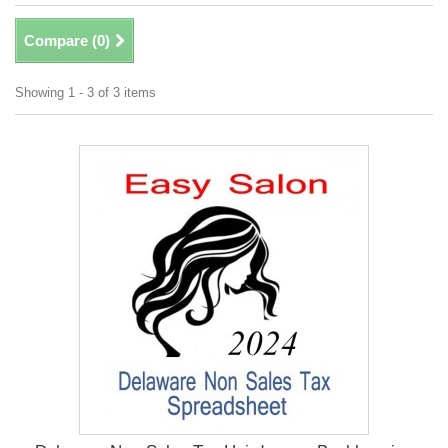
Compare (
0
)
Showing 1 - 3 of 3 items