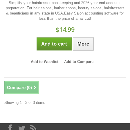
Simplify your hairdresser bookkeeping and 2026 year end accounts
preparation. For hair salons, barber shops, beauty salons, hairdressers
& beauticians in any state in USA.Easy Salon accounting software for
less than the price of a haircut!
$14.99
Add to cart
More
Add to Wishlist
Add to Compare
Compare (
0
)
Showing 1 - 3 of 3 items