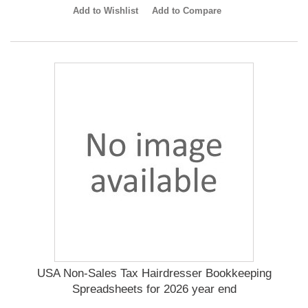
Add to Wishlist
Add to Compare
USA Non-Sales Tax Hairdresser Bookkeeping
Spreadsheets for 2026 year end