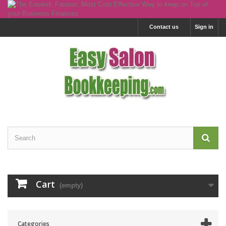
Contact us
Sign in
Cart
(empty)
Categories