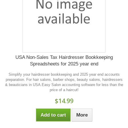
USA Non-Sales Tax Hairdresser Bookkeeping
Spreadsheets for 2025 year end
Simplify your hairdresser bookkeeping and 2025 year end accounts
preparation. For hair salons, barber shops, beauty salons, hairdressers
& beauticians in USA.Easy Salon accounting software for less than the
price of a haircut!
$14.99
Add to cart
More