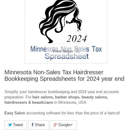
View larger
Minnesota Non-Sales Tax Hairdresser
Bookkeeping Spreadsheets for 2024 year end
Simplify your hairdresser bookkeeping and 2024 year end accounts
preparation. For
hair salons, barber shops, beauty salons,
hairdressers & beauticians
in Minnesota, USA.
Easy
Salon
accounting software for less than the price of a haircut!
Tweet
Share
Google+