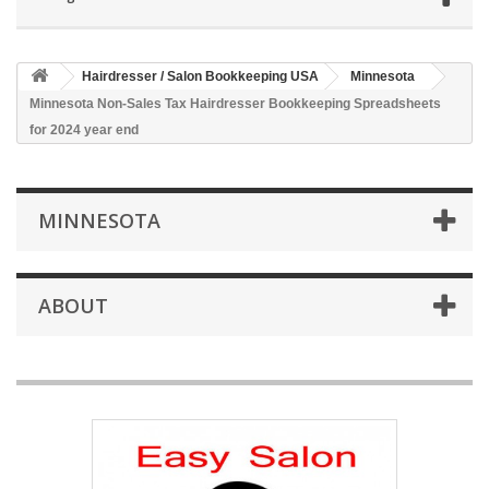
Hairdresser / Salon Bookkeeping USA
Minnesota
Minnesota Non-Sales Tax Hairdresser Bookkeeping Spreadsheets
for 2024 year end
MINNESOTA
ABOUT