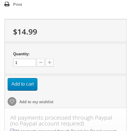
Print
$14.99
Quantity:
Add to cart
Add to my wishlist
All payments processed through Paypal
(no Paypal account required)