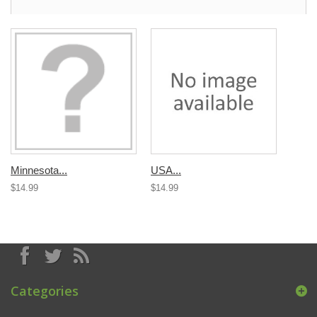
Minnesota...
USA...
$14.99
$14.99
Categories