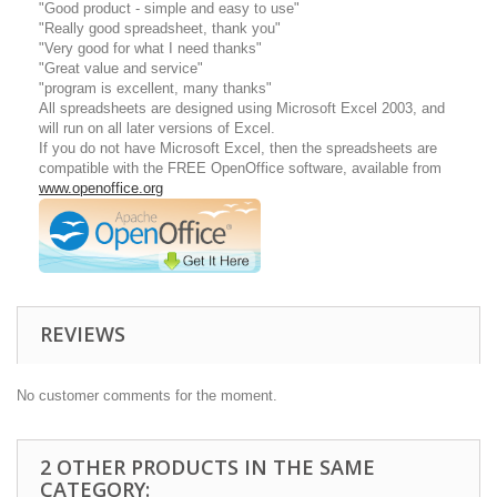
"Good product - simple and easy to use"
"Really good spreadsheet, thank you"
"Very good for what I need thanks"
"Great value and service"
"program is excellent, many thanks"
All spreadsheets are designed using Microsoft Excel 2003, and
will run on all later versions of Excel.
If you do not have Microsoft Excel, then the spreadsheets are
compatible with the FREE OpenOffice software, available from
www.openoffice.org
REVIEWS
No customer comments for the moment.
2 OTHER PRODUCTS IN THE SAME
CATEGORY: