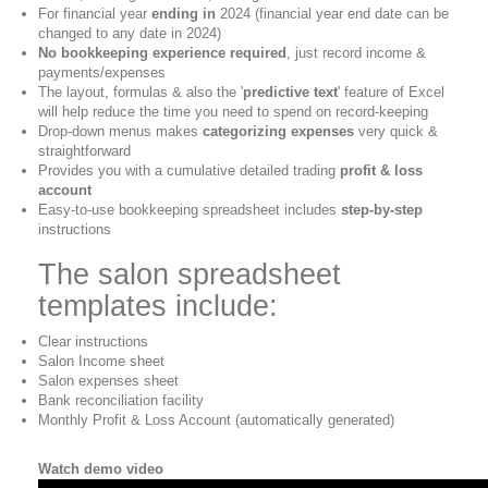
For financial year
ending in
2024 (financial year end date can be
changed to any date in 2024)
No bookkeeping experience required
, just record income &
payments/expenses
The layout, formulas & also the '
predictive text
' feature of Excel
will help reduce the time you need to spend on record-keeping
Drop-down menus makes
categorizing expenses
very quick &
straightforward
Provides you with a cumulative detailed trading
profit & loss
account
Easy-to-use bookkeeping spreadsheet includes
step-by-step
instructions
The salon spreadsheet
templates include:
Clear instructions
Salon Income sheet
Salon expenses sheet
Bank reconciliation facility
Monthly Profit & Loss Account (automatically generated)
Watch demo video