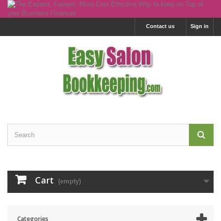
Contact us
Sign in
Cart
(empty)
Categories