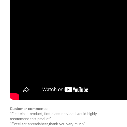
Customer comments:
"First class product, first class service I would highly
recommend this product"
"Excellent spreadsheet,thank you very much"