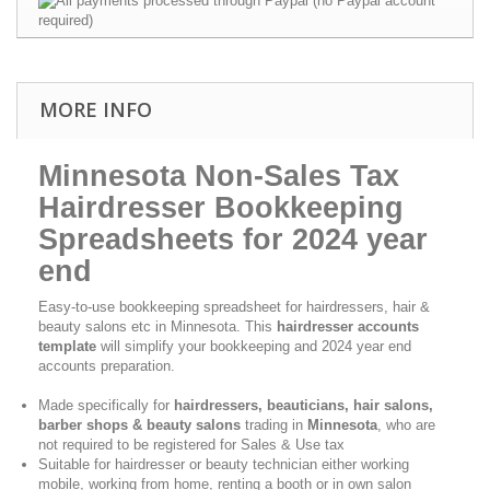
MORE INFO
Minnesota Non-Sales Tax
Hairdresser Bookkeeping
Spreadsheets for 2024 year
end
Easy-to-use bookkeeping spreadsheet for hairdressers, hair &
beauty salons etc in Minnesota. This
hairdresser accounts
template
will simplify your bookkeeping and 2024 year end
accounts preparation.
Made specifically for
hairdressers, beauticians, hair salons,
barber shops & beauty salons
trading in
Minnesota
, who are
not required to be registered for Sales & Use tax
Suitable for hairdresser or beauty technician either working
mobile, working from home, renting a booth or in own salon